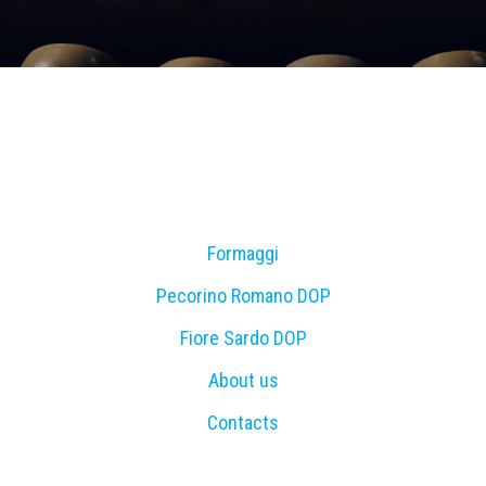
Formaggi
Pecorino Romano DOP
Fiore Sardo DOP
About us
Contacts