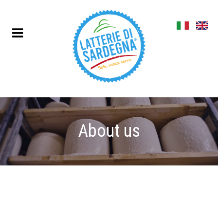
About us