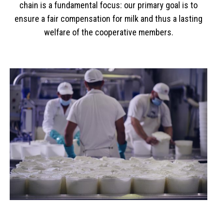
chain is a fundamental focus: our primary goal is to
ensure a fair compensation for milk and thus a lasting
welfare of the cooperative members.