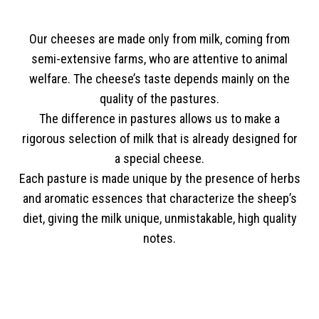
Our cheeses are made only from milk, coming from
semi-extensive farms, who are attentive to animal
welfare. The cheese’s taste depends mainly on the
quality of the pastures.
The difference in pastures allows us to make a
rigorous selection of milk that is already designed for
a special cheese.
Each pasture is made unique by the presence of herbs
and aromatic essences that characterize the sheep’s
diet, giving the milk unique, unmistakable, high quality
notes.