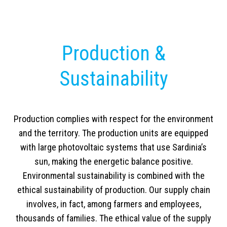
Production &
Sustainability
Production complies with respect for the environment
and the territory. The production units are equipped
with large photovoltaic systems that use Sardinia’s
sun, making the energetic balance positive.
Environmental sustainability is combined with the
ethical sustainability of production. Our supply chain
involves, in fact, among farmers and employees,
thousands of families. The ethical value of the supply