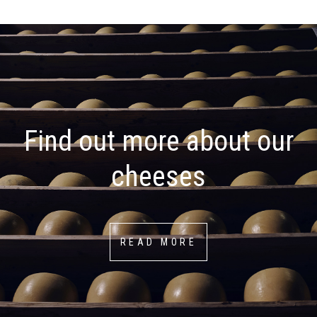
Find out more about our
cheeses
READ MORE