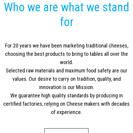
Who we are what we stand
for
For 20 years we have been marketing traditional cheeses,
choosing the best products to bring to tables all over the
world.
Selected raw materials and maximum food safety are our
values. Our desire to carry on tradition, quality, and
innovation is our Mission.
We guarantee high quality standards by producing in
certified factories, relying on Cheese makers with decades
of experience.