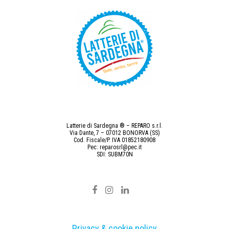
Latterie di Sardegna ® – REPARO s.r.l.
Via Dante, 7 – 07012 BONORVA (SS)
Cod. Fiscale/P. IVA 01852180908
Pec: reparosrl@pec.it
SDI: SUBM70N
Privacy & cookie policy