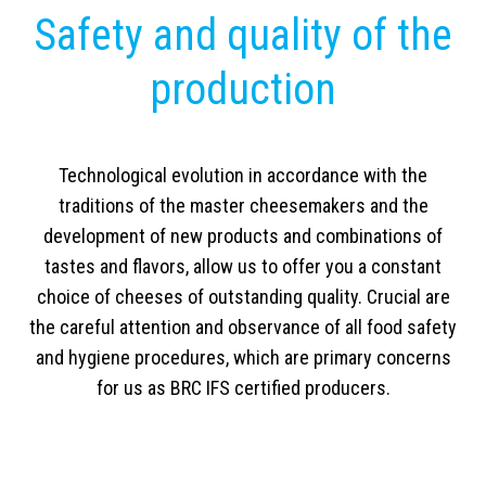
Safety and quality of the
production
Technological evolution in accordance with the
traditions of the master cheesemakers and the
development of new products and combinations of
tastes and flavors, allow us to offer you a constant
choice of cheeses of outstanding quality. Crucial are
the careful attention and observance of all food safety
and hygiene procedures, which are primary concerns
for us as BRC IFS certified producers.