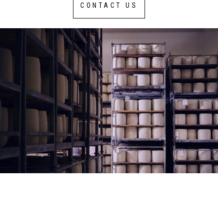
CONTACT US